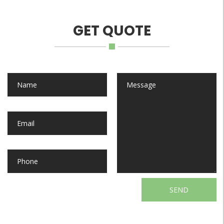
GET QUOTE