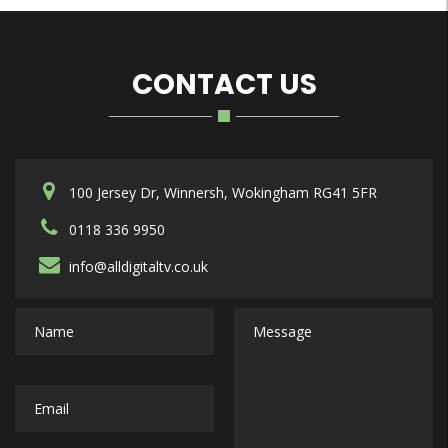
CONTACT US
100 Jersey Dr, Winnersh, Wokingham RG41 5FR
0118 336 9950
info@alldigitaltv.co.uk