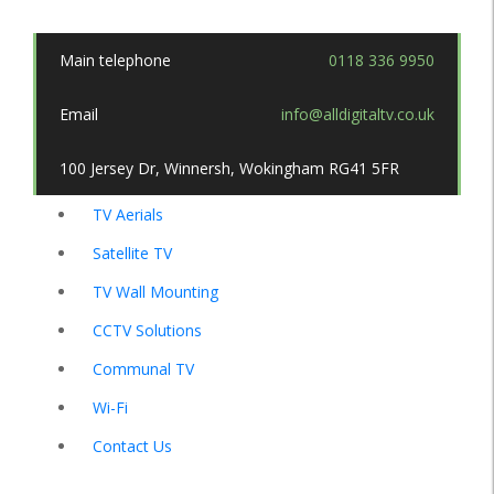
Main telephone
0118 336 9950
Email
info@alldigitaltv.co.uk
100 Jersey Dr, Winnersh, Wokingham RG41 5FR
TV Aerials
Satellite TV
TV Wall Mounting
CCTV Solutions
Communal TV
Wi-Fi
Contact Us