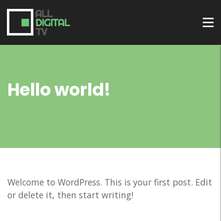
Hello world!
Welcome to WordPress. This is your first post. Edit
or delete it, then start writing!