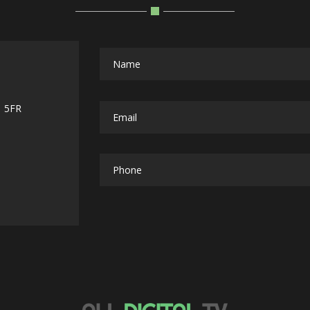
1 5FR