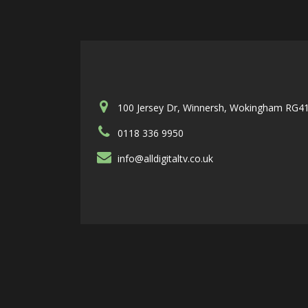
100 Jersey Dr, Winnersh, Wokingham RG4
0118 336 9950
info@alldigitaltv.co.uk