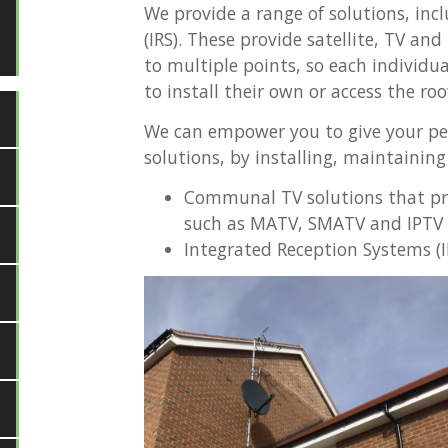
We provide a range of solutions, in
(IRS). These provide satellite, TV and
to multiple points, so each individu
to install their own or access the roo
We can empower you to give your pe
solutions, by installing, maintaining
Communal TV solutions that pro
such as MATV, SMATV and IPTV 
Integrated Reception Systems (I