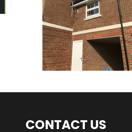
CONTACT US