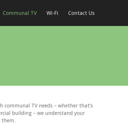
Communal TV
Wi-Fi
Contact Us
th communal TV needs – whether that’s
rcial building – we understand your
t them.