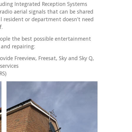
cluding Integrated Reception Systems
 radio aerial signals that can be shared
al resident or department doesn’t need
f.
ople the best possible entertainment
 and repairing:
vide Freeview, Freesat, Sky and Sky Q,
services
RS)