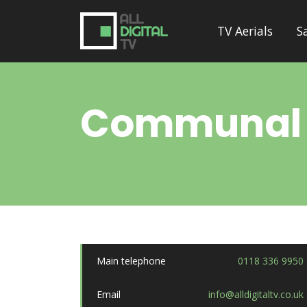
TV Aerials
S
Communal
Main telephone
0118 336 9950
Email
info@alldigitaltv.co.uk