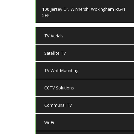
100 Jersey Dr, Winnersh, Wokingham RG41
5FR
TV Aerials
Satellite TV
TV Wall Mounting
CCTV Solutions
Communal TV
Wi-Fi