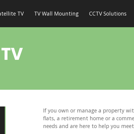
atellite TV
TV Wall Mounting
CCTV Solutions
 TV
If you own or manage a property wi
flats, a retirement home or a comme
needs and are here to help you mee